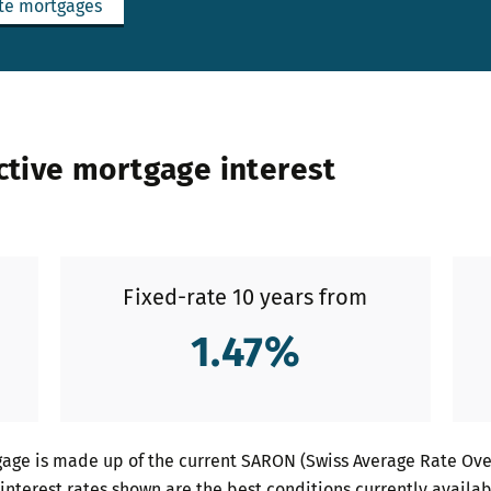
te mortgages
ctive mortgage interest
Fixed-rate 10 years from
1.47
%
age is made up of the current SARON (Swiss Average Rate Over
interest rates shown are the best conditions currently availab