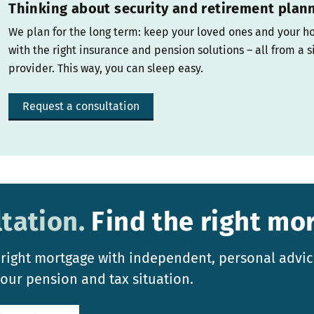
Thinking about security and retirement plan
We plan for the long term: keep your loved ones and your h
with the right insurance and pension solutions – all from a s
provider. This way, you can sleep easy.
Request a consultation
tation.
Find the right mo
 right mortgage with independent, personal advic
your pension and tax situation.