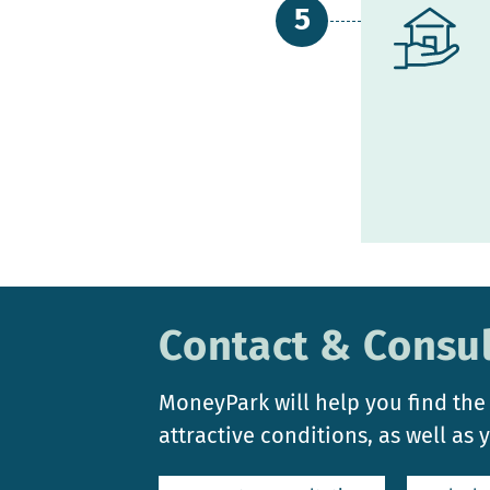
Contact & Consul
MoneyPark will help you find the
attractive conditions, as well as 