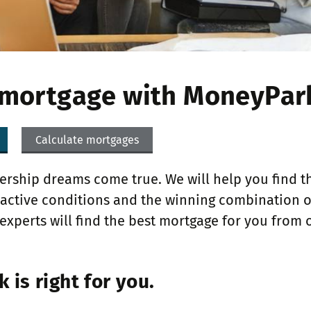
 mortgage with MoneyPar
Calculate mortgages
ship dreams come true. We will help you find th
tractive conditions and the winning combination 
experts will find the best mortgage for you from 
is right for you.