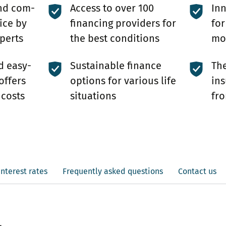
nd com­
Access to over 100
In
ice by
financing providers for
for
perts
the best conditions
mor
d easy-
Sustainable finance
The
offers
options for various life
ins
 costs
situations
fro
interest rates
Frequently asked questions
Contact us