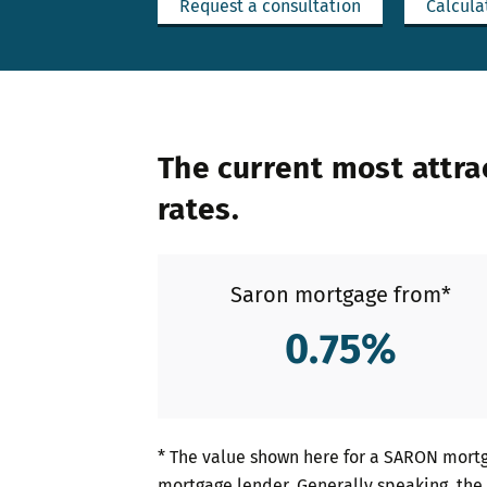
Request a consultation
Calcula
The current most attra
rates.
Saron mortgage from*
0.75
%
* The value shown here for a SARON mortg
mortgage lender. Generally speaking, the 