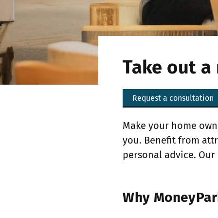
Take out a
Request a consultation
Make your home owner
you. Benefit from at
personal advice. Our 
Why MoneyPark 