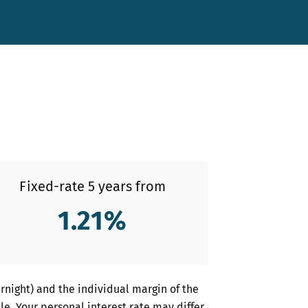
Fixed-rate 5 years from
1.21
%
night) and the individual margin of the
le. Your personal interest rate may differ