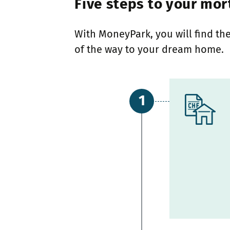
Five steps to your mor
With MoneyPark, you will find the
of the way to your dream home.