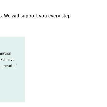
s. We will support you every step
rmation
exclusive
p ahead of