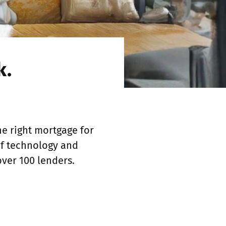
k.
e right mortgage for
of technology and
over 100 lenders.