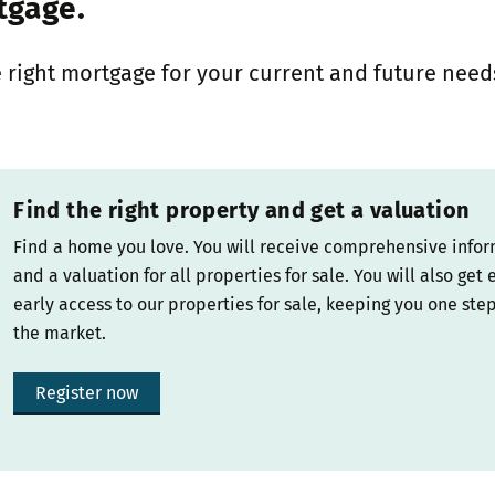
tgage.
 right mortgage for your current and future need
Find the right property and get a valuation
Find a home you love. You will receive comprehensive info
and a valuation for all properties for sale. You will also get 
early access to our properties for sale, keeping you one ste
the market.
Register now