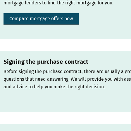
mortgage lenders to find the right mortgage for you.
Compare mortgage offers now
Signing the purchase contract
Before signing the purchase contract, there are usually a gr
questions that need answering. We will provide you with as
and advice to help you make the right decision.