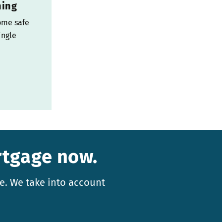
ning
ome safe
ingle
rtgage now.
e. We take into account