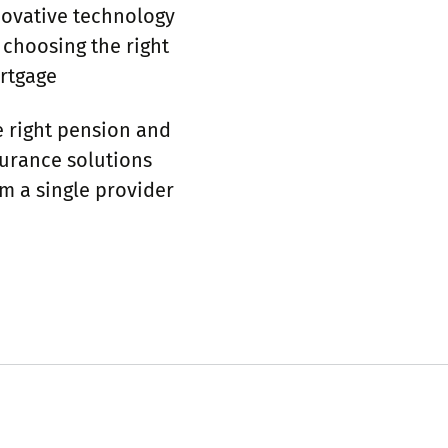
novative technology
 choosing the right
­tgage
 right pension and
urance solutions
m a single provider