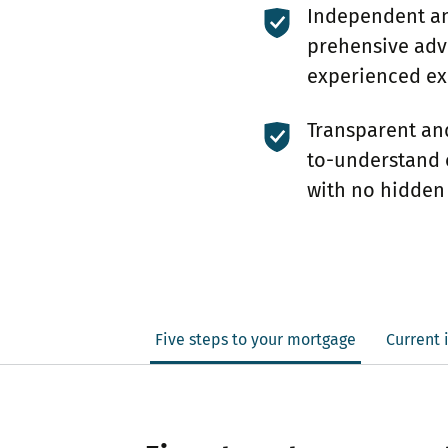
Independent a
prehensive adv
experienced ex
Transparent an
to-understand 
with no hidden
Five steps to your mortgage
Current 