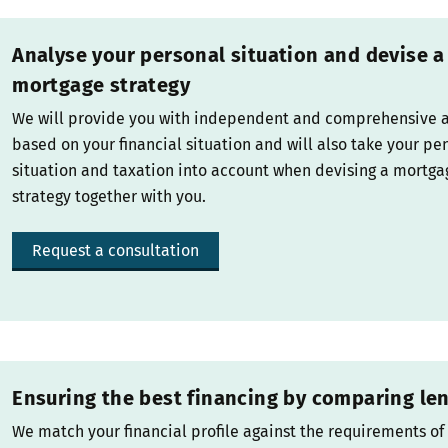
Analyse your personal situation and devise a
mortgage strategy
We will provide you with independent and comprehensive 
based on your financial situation and will also take your pe
situation and taxation into account when devising a mortga
strategy together with you.
Request a consultation
Ensuring the best financing by comparing le
We match your financial profile against the requirements of