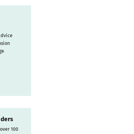
advice
nsion
ge
nders
 over 100