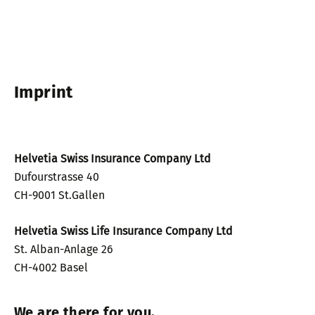
Imprint
Helvetia Swiss Insurance Company Ltd
Dufourstrasse 40
CH-9001 St.Gallen
Helvetia Swiss Life Insurance Company Ltd
St. Alban-Anlage 26
CH-4002 Basel
We are there for you.