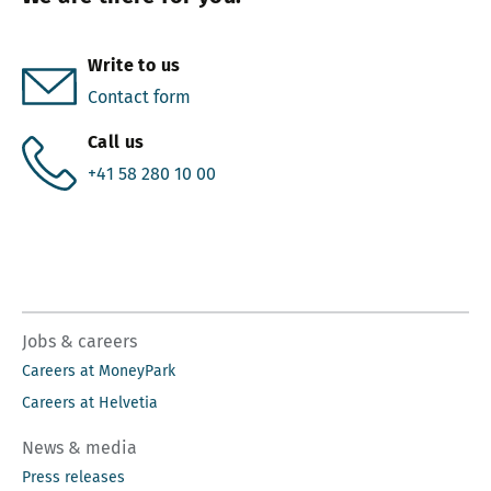
Write to us
Contact form
Call us
+41 58 280 10 00
Jobs & careers
Careers at MoneyPark
Careers at Helvetia
News & media
Press releases