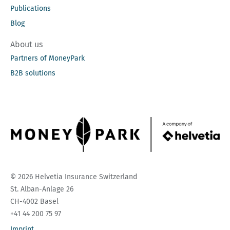
Publications
Blog
About us
Partners of MoneyPark
B2B solutions
© 2026 Helvetia Insurance Switzerland
St. Alban-Anlage 26
CH-4002 Basel
+41 44 200 75 97
Imprint