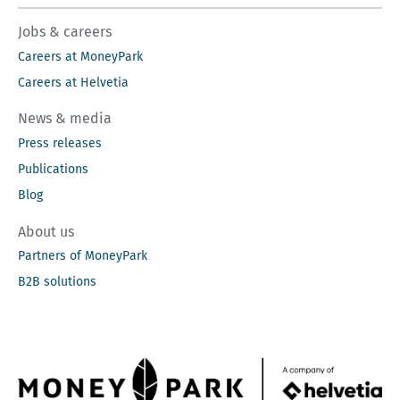
Jobs & careers
Careers at MoneyPark
Careers at Helvetia
News & media
Press releases
Publications
Blog
About us
Partners of MoneyPark
B2B solutions