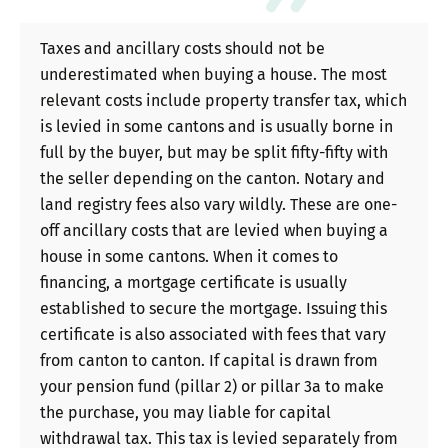
Taxes and ancillary costs should not be
underestimated when buying a house. The most
relevant costs include property transfer tax, which
is levied in some cantons and is usually borne in
full by the buyer, but may be split fifty-fifty with
the seller depending on the canton. Notary and
land registry fees also vary wildly. These are one-
off ancillary costs that are levied when buying a
house in some cantons. When it comes to
financing, a mortgage certificate is usually
established to secure the mortgage. Issuing this
certificate is also associated with fees that vary
from canton to canton. If capital is drawn from
your pension fund (pillar 2) or pillar 3a to make
the purchase, you may liable for capital
withdrawal tax. This tax is levied separately from