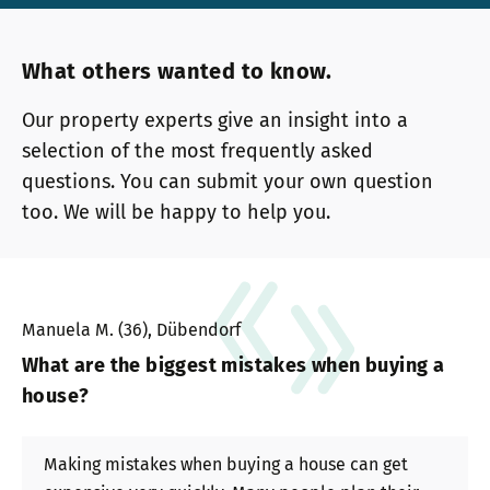
What others wanted to know.
Our property experts give an insight into a
selection of the most frequently asked
questions. You can submit your own question
too. We will be happy to help you.
Manuela M. (36), Dübendorf
What are the biggest mistakes when buying a
house?
Making mistakes when buying a house can get