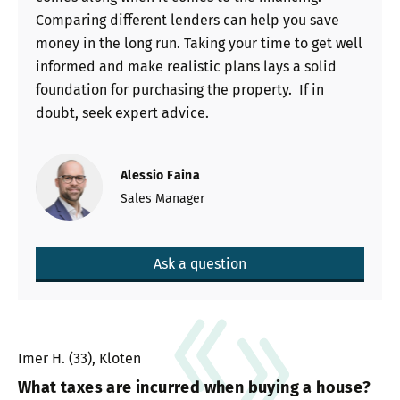
Comparing different lenders can help you save
money in the long run. Taking your time to get well
informed and make realistic plans lays a solid
foundation for purchasing the property. If in
doubt, seek expert advice.
Alessio Faina
Sales Manager
Ask a question
Imer H. (33), Kloten
What taxes are incurred when buying a house?