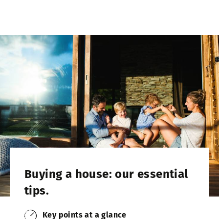
Buying a house: our essential
tips.
Key points at a glance