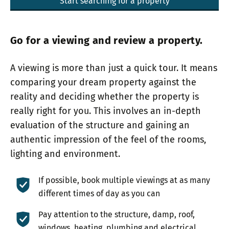
Start searching for a property
Go for a viewing and review a property.
A viewing is more than just a quick tour. It means
comparing your dream property against the
reality and deciding whether the property is
really right for you. This involves an in-depth
evaluation of the structure and gaining an
authentic impression of the feel of the rooms,
lighting and environment.
If possible, book multiple viewings at as many
different times of day as you can
Pay attention to the structure, damp, roof,
windows, heating, plumbing and electrical