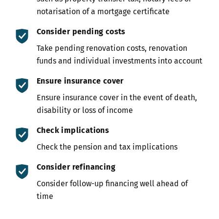
notarisation of a mortgage certificate
Consider pending costs
Take pending renovation costs, renovation
funds and individual investments into account
Ensure insurance cover
Ensure insurance cover in the event of death,
disability or loss of income
Check implications
Check the pension and tax implications
Consider refinancing
Consider follow-up financing well ahead of
time