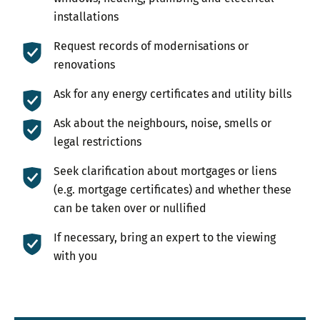
installations
Request records of modernisations or
renovations
Ask for any energy certificates and utility bills
Ask about the neighbours, noise, smells or
legal restrictions
Seek clarification about mortgages or liens
(e.g. mortgage certificates) and whether these
can be taken over or nullified
If necessary, bring an expert to the viewing
with you