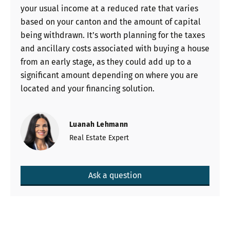
your usual income at a reduced rate that varies
based on your canton and the amount of capital
being withdrawn. It’s worth planning for the taxes
and ancillary costs associated with buying a house
from an early stage, as they could add up to a
significant amount depending on where you are
located and your financing solution.
Luanah Lehmann
Real Estate Expert
Ask a question