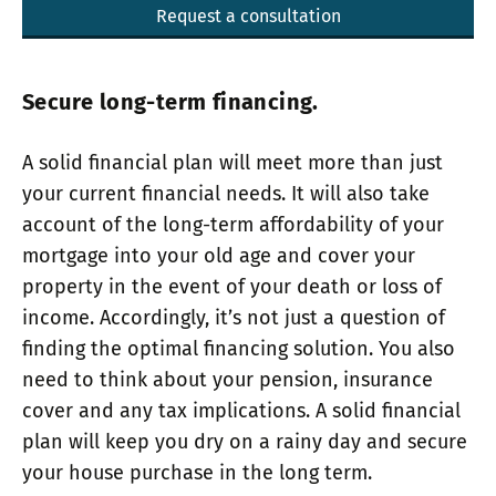
Request a consultation
Secure long-term financing.
A solid financial plan will meet more than just
your current financial needs. It will also take
account of the long-term affordability of your
mortgage into your old age and cover your
property in the event of your death or loss of
income. Accordingly, it’s not just a question of
finding the optimal financing solution. You also
need to think about your pension, insurance
cover and any tax implications. A solid financial
plan will keep you dry on a rainy day and secure
your house purchase in the long term.