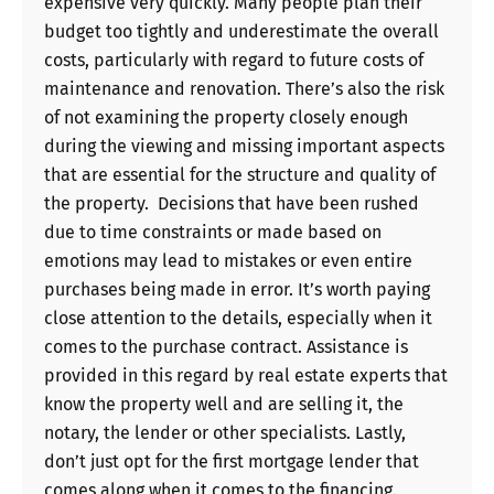
expensive very quickly. Many people plan their
budget too tightly and underestimate the overall
costs, particularly with regard to future costs of
maintenance and renovation. There’s also the risk
of not examining the property closely enough
during the viewing and missing important aspects
that are essential for the structure and quality of
the property. Decisions that have been rushed
due to time constraints or made based on
emotions may lead to mistakes or even entire
purchases being made in error. It’s worth paying
close attention to the details, especially when it
comes to the purchase contract. Assistance is
provided in this regard by real estate experts that
know the property well and are selling it, the
notary, the lender or other specialists. Lastly,
don’t just opt for the first mortgage lender that
comes along when it comes to the financing.