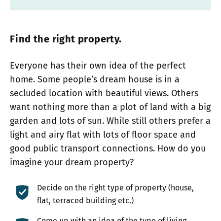
Find the right property.
Everyone has their own idea of the perfect
home. Some people’s dream house is in a
secluded location with beautiful views. Others
want nothing more than a plot of land with a big
garden and lots of sun. While still others prefer a
light and airy flat with lots of floor space and
good public transport connections. How do you
imagine your dream property?
Decide on the right type of property (house,
flat, terraced building etc.)
Come up with an idea of the type of living