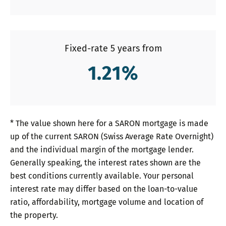
Fixed-rate 5 years from
1.21
%
* The value shown here for a SARON mortgage is made
up of the current SARON (Swiss Average Rate Overnight)
and the individual margin of the mortgage lender.
Generally speaking, the interest rates shown are the
best conditions currently available. Your personal
interest rate may differ based on the loan-to-value
ratio, affordability, mortgage volume and location of
the property.