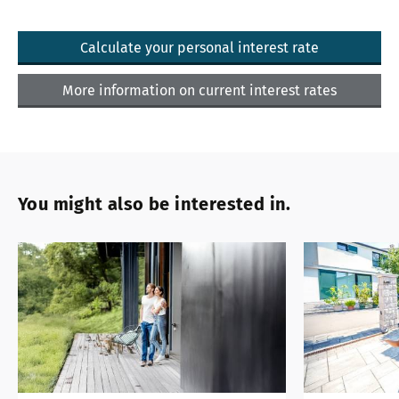
Calculate your personal interest rate
More information on current interest rates
You might also be interested in.