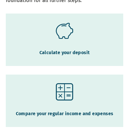
foundation for all further steps.
Calculate your deposit
Compare your regular income and expenses