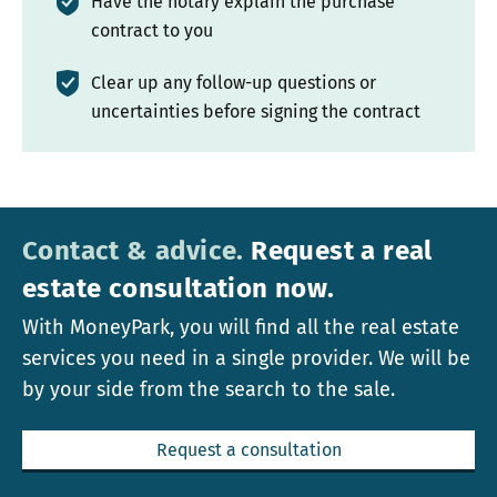
Have the notary explain the purchase
contract to you
Clear up any follow-up questions or
uncertainties before signing the contract
Contact & advice.
Request a real
estate consultation now.
With MoneyPark, you will find all the real estate
services you need in a single provider. We will be
by your side from the search to the sale.
Request a consultation