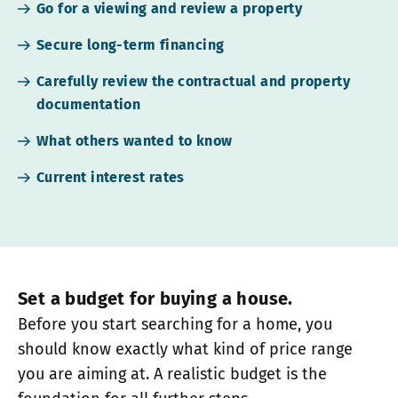
Go for a viewing and review a property
Secure long-term financing
Carefully review the contractual and property
documentation
What others wanted to know
Current interest rates
Set a budget for buying a house.
Before you start searching for a home, you
should know exactly what kind of price range
you are aiming at. A realistic budget is the