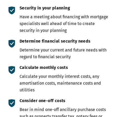
Security in your planning
Have a meeting about financing with mortgage
specialists well ahead of time to create
security in your planning
Determine financial security needs
Determine your current and future needs with
regard to financial security
Calculate monthly costs
Calculate your monthly interest costs, any
amortisation costs, maintenance costs and
utilities
Consider one-off costs
Bear in mind one-off ancillary purchase costs
such as property transfer tax, notary fees or