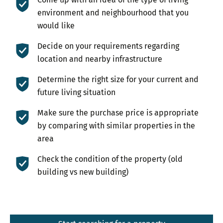
environment and neighbourhood that you
would like
Decide on your requirements regarding
location and nearby infrastructure
Determine the right size for your current and
future living situation
Make sure the purchase price is appropriate
by comparing with similar properties in the
area
Check the condition of the property (old
building vs new building)