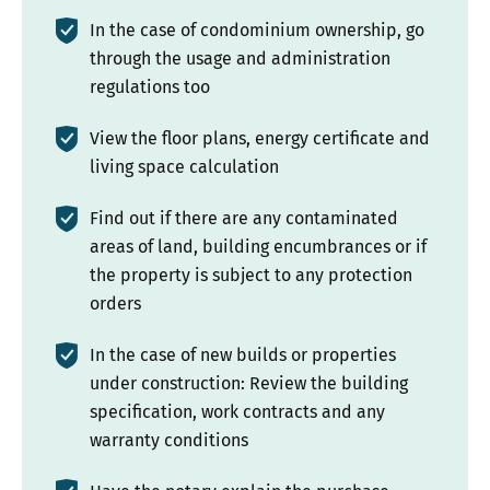
In the case of condominium ownership, go
through the usage and administration
regulations too
View the floor plans, energy certificate and
living space calculation
Find out if there are any contaminated
areas of land, building encumbrances or if
the property is subject to any protection
orders
In the case of new builds or properties
under construction: Review the building
specification, work contracts and any
warranty conditions