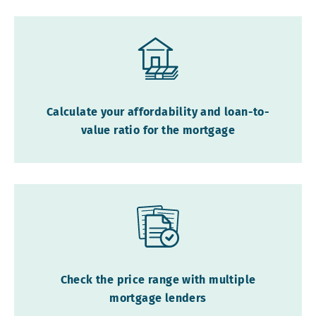
Calculate your affordability and loan-to-
value ratio for the mortgage
Check the price range with multiple
mortgage lenders