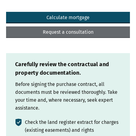
Calculate mortgage
Request a consultation
Carefully review the contractual and
property documentation.
Before signing the purchase contract, all
documents must be reviewed thoroughly. Take
your time and, where necessary, seek expert
assistance.
Check the land register extract for charges
(existing easements) and rights