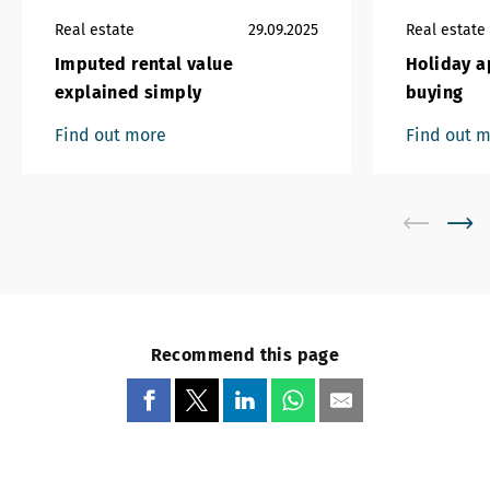
Real estate
29.09.2025
Real estate
Imputed rental value
Holiday a
explained simply
buying
Find out more
Find out 
Recommend this page