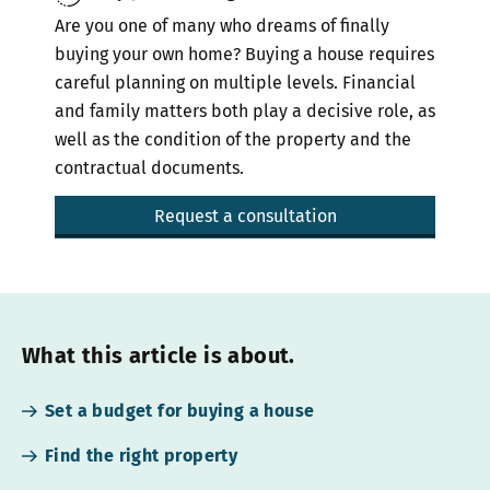
Are you one of many who dreams of finally
buying your own home? Buying a house requires
careful planning on multiple levels. Financial
and family matters both play a decisive role, as
well as the condition of the property and the
contractual documents.
Request a consultation
What this article is about.
Set a budget for buying a house
Find the right property