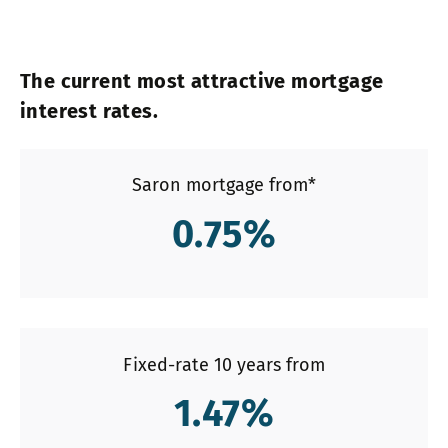
The current most attractive mortgage
interest rates.
Saron mortgage from*
0.75
%
Fixed-rate 10 years from
1.47
%