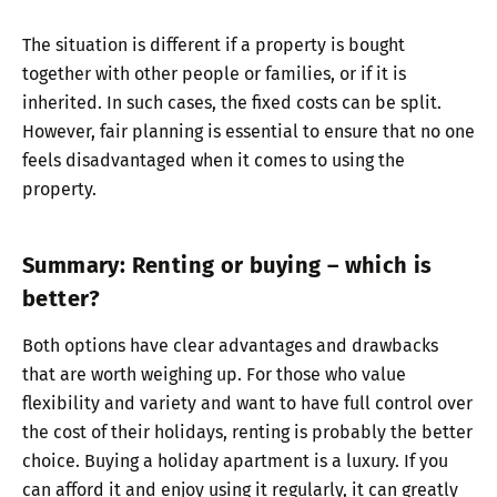
The situation is different if a property is bought
together with other people or families, or if it is
inherited. In such cases, the fixed costs can be split.
However, fair planning is essential to ensure that no one
feels disadvantaged when it comes to using the
property.
Summary: Renting or buying – which is
better?
Both options have clear advantages and drawbacks
that are worth weighing up. For those who value
flexibility and variety and want to have full control over
the cost of their holidays, renting is probably the better
choice. Buying a holiday apartment is a luxury. If you
can afford it and enjoy using it regularly, it can greatly