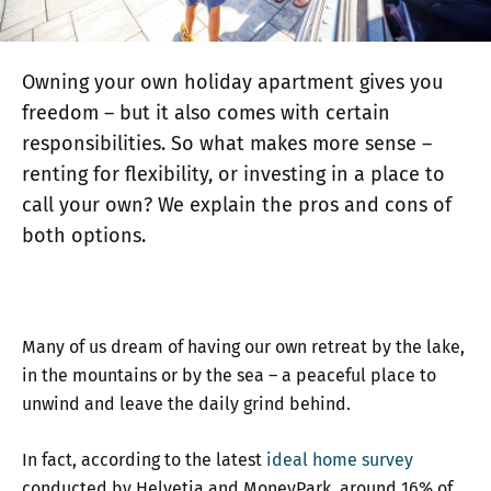
Owning your own holiday apartment gives you
freedom – but it also comes with certain
responsibilities. So what makes more sense –
renting for flexibility, or investing in a place to
call your own? We explain the pros and cons of
both options.
Many of us dream of having our own retreat by the lake,
in the mountains or by the sea – a peaceful place to
unwind and leave the daily grind behind.
In fact, according to the latest
ideal home survey
conducted by Helvetia and MoneyPark, around 16% of