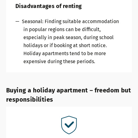
Disadvantages of renting
Seasonal: Finding suitable accommodation
in popular regions can be difficult,
especially in peak season, during school
holidays or if booking at short notice.
Holiday apartments tend to be more
expensive during these periods.
Buying a holiday apartment – freedom but
responsibilities