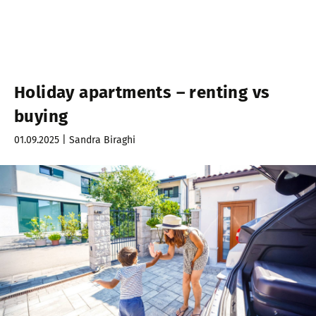
Holiday apartments – renting vs
buying
01.09.2025 | Sandra Biraghi