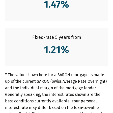
1.47
%
Fixed-rate 5 years from
1.21
%
* The value shown here for a SARON mortgage is made
up of the current SARON (Swiss Average Rate Overnight)
and the individual margin of the mortgage lender.
Generally speaking, the interest rates shown are the
best conditions currently available. Your personal
interest rate may differ based on the loan-to-value