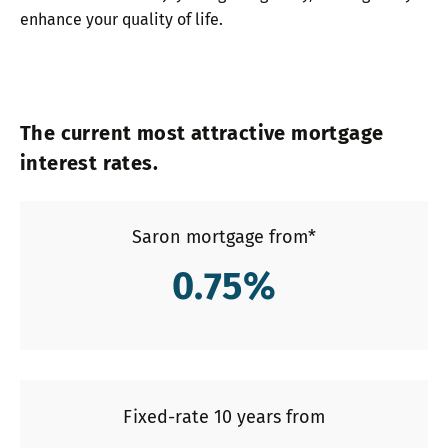
enhance your quality of life.
The current most attractive mortgage
interest rates.
Saron mortgage from*
0.75
%
Fixed-rate 10 years from