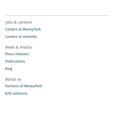
Jobs & careers
Careers at MoneyPark
Careers at Helvetia
News & media
Press releases
Publications
Blog
About us
Partners of MoneyPark
B2B solutions