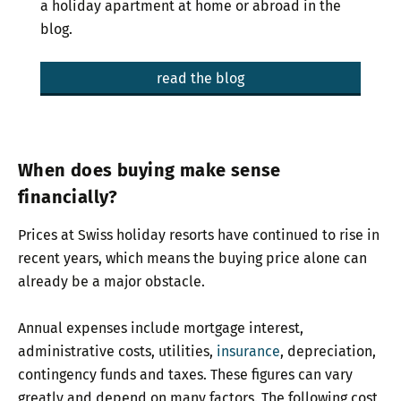
a holiday apartment at home or abroad in the
blog.
read the blog
When does buying make sense
financially?
Prices at Swiss holiday resorts have continued to rise in
recent years, which means the buying price alone can
already be a major obstacle.
Annual expenses include mortgage interest,
administrative costs, utilities,
insurance
, depreciation,
contingency funds and taxes. These figures can vary
greatly and depend on many factors. The following cost