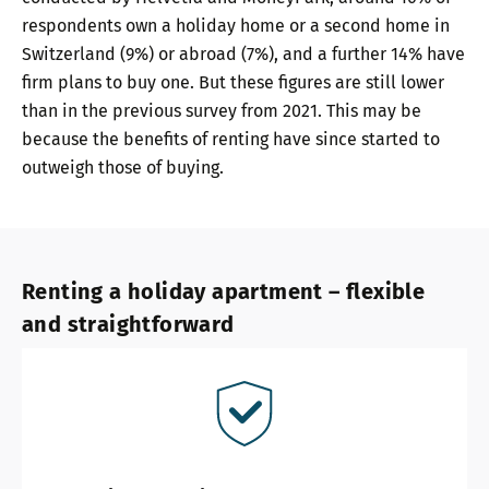
respondents own a holiday home or a second home in
Switzerland (9%) or abroad (7%), and a further 14% have
firm plans to buy one. But these figures are still lower
than in the previous survey from 2021. This may be
because the benefits of renting have since started to
outweigh those of buying.
Renting a holiday apartment – flexible
and straightforward