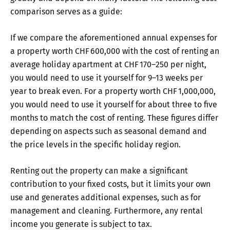
comparison serves as a guide:
If we compare the aforementioned annual expenses for
a property worth CHF 600,000 with the cost of renting an
average holiday apartment at CHF 170–250 per night,
you would need to use it yourself for 9–13 weeks per
year to break even. For a property worth CHF 1,000,000,
you would need to use it yourself for about three to five
months to match the cost of renting. These figures differ
depending on aspects such as seasonal demand and
the price levels in the specific holiday region.
Renting out the property can make a significant
contribution to your fixed costs, but it limits your own
use and generates additional expenses, such as for
management and cleaning. Furthermore, any rental
income you generate is subject to tax.