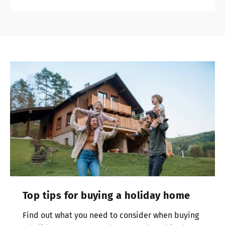
Top tips for buying a holiday home
Find out what you need to consider when buying