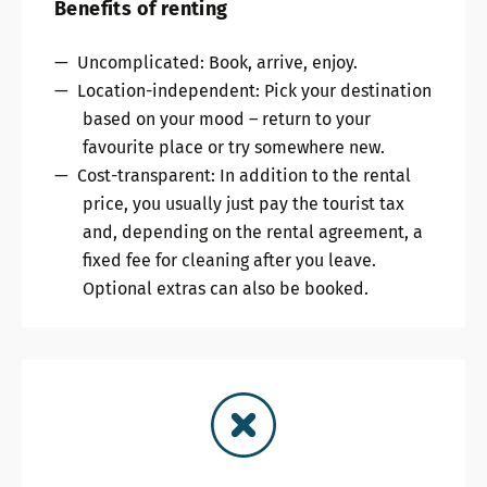
Benefits of renting
Uncomplicated: Book, arrive, enjoy.
Location-independent: Pick your destination
based on your mood – return to your
favourite place or try somewhere new.
Cost-transparent: In addition to the rental
price, you usually just pay the tourist tax
and, depending on the rental agreement, a
fixed fee for cleaning after you leave.
Optional extras can also be booked.