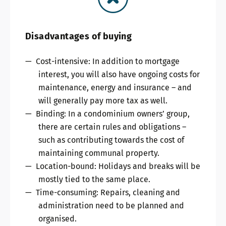
Disadvantages of buying
Cost-intensive: In addition to mortgage
interest, you will also have ongoing costs for
maintenance, energy and insurance – and
will generally pay more tax as well.
Binding: In a condominium owners’ group,
there are certain rules and obligations –
such as contributing towards the cost of
maintaining communal property.
Location-bound: Holidays and breaks will be
mostly tied to the same place.
Time-consuming: Repairs, cleaning and
administration need to be planned and
organised.