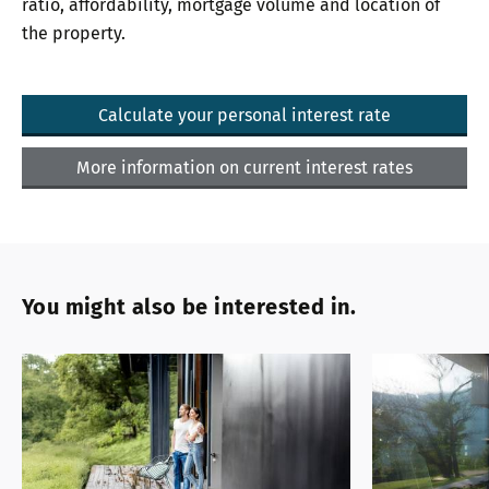
ratio, affordability, mortgage volume and location of
the property.
Calculate your personal interest rate
More information on current interest rates
You might also be interested in.