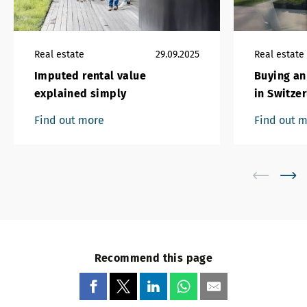
Real estate
29.09.2025
Real estate
Imputed rental value
Buying an
explained simply
in Switze
Find out more
Find out 
Recommend this page