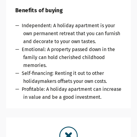
Benefits of buying
Independent: A holiday apartment is your
own permanent retreat that you can furnish
and decorate to your own tastes.
Emotional: A property passed down in the
family can hold cherished childhood
memories.
Self-financing: Renting it out to other
holidaymakers offsets your own costs.
Profitable: A holiday apartment can increase
in value and be a good investment.