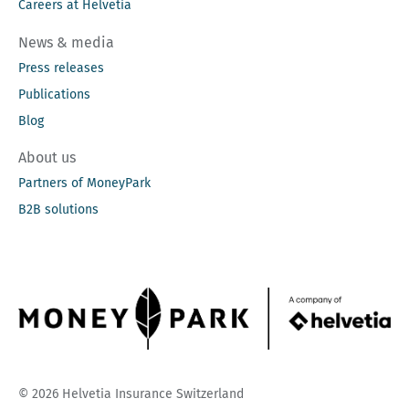
Careers at Helvetia
News & media
Press releases
Publications
Blog
About us
Partners of MoneyPark
B2B solutions
© 2026 Helvetia Insurance Switzerland