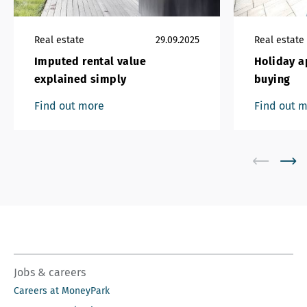
Real estate
29.09.2025
Real estate
Imputed rental value
Holiday a
explained simply
buying
Find out more
Find out 
Jobs & careers
Careers at MoneyPark