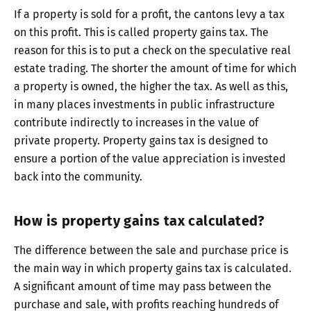
If a property is sold for a profit, the cantons levy a tax
on this profit. This is called property gains tax. The
reason for this is to put a check on the speculative real
estate trading. The shorter the amount of time for which
a property is owned, the higher the tax. As well as this,
in many places investments in public infrastructure
contribute indirectly to increases in the value of
private property. Property gains tax is designed to
ensure a portion of the value appreciation is invested
back into the community.
How is property gains tax calculated?
The difference between the sale and purchase price is
the main way in which property gains tax is calculated.
A significant amount of time may pass between the
purchase and sale, with profits reaching hundreds of