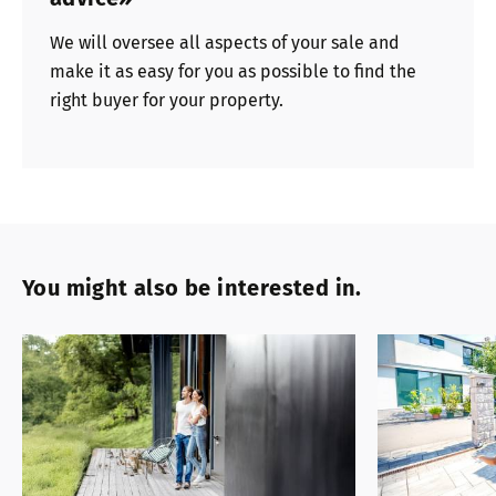
We will oversee all aspects of your sale and
make it as easy for you as possible to find the
right buyer for your property.
You might also be interested in.