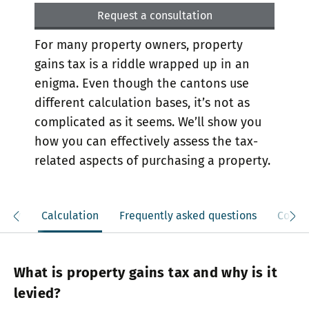
Request a consultation
For many property owners, property
gains tax is a riddle wrapped up in an
enigma. Even though the cantons use
different calculation bases, it’s not as
complicated as it seems. We’ll show you
how you can effectively assess the tax-
related aspects of purchasing a property.
mply
Calculation
Frequently asked questions
Contac
What is property gains tax and why is it
levied?