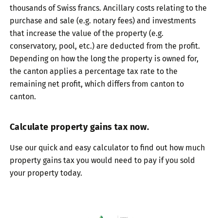
thousands of Swiss francs. Ancillary costs relating to the
purchase and sale (e.g. notary fees) and investments
that increase the value of the property (e.g.
conservatory, pool, etc.) are deducted from the profit.
Depending on how the long the property is owned for,
the canton applies a percentage tax rate to the
remaining net profit, which differs from canton to
canton.
Calculate property gains tax now.
Use our quick and easy calculator to find out how much
property gains tax you would need to pay if you sold
your property today.