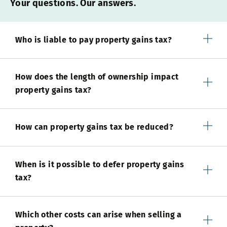
Your questions. Our answers.
Who is liable to pay property gains tax?
How does the length of ownership impact
property gains tax?
How can property gains tax be reduced?
When is it possible to defer property gains
tax?
Which other costs can arise when selling a