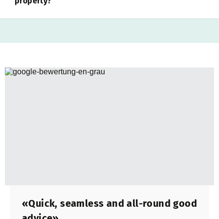
property?
«Quick, seamless and all-round good
advice»