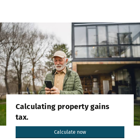
Calculating property gains
tax.
Calculate now