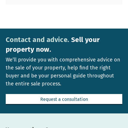
Contact and advice.
Sell your
property now.
We’ll provide you with comprehensive advice on
the sale of your property, help find the right
buyer and be your personal guide throughout
the entire sale process.
Request a consultation