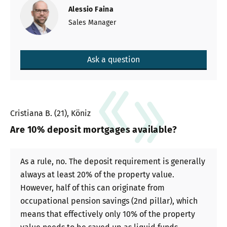
Alessio Faina
Sales Manager
Ask a question
Cristiana B. (21), Köniz
Are 10% deposit mortgages available?
As a rule, no. The deposit requirement is generally
always at least 20% of the property value.
However, half of this can originate from
occupational pension savings (2nd pillar), which
means that effectively only 10% of the property