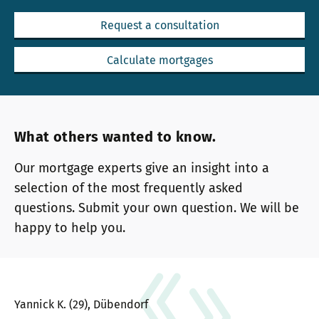
Request a consultation
Calculate mortgages
What others wanted to know.
Our mortgage experts give an insight into a
selection of the most frequently asked
questions. Submit your own question. We will be
happy to help you.
Yannick K. (29), Dübendorf