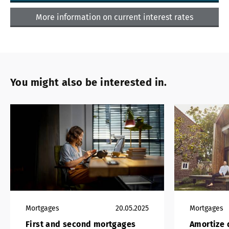
More information on current interest rates
You might also be interested in.
Mortgages
20.05.2025
Mortgages
First and second mortgages
Amortize d