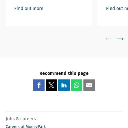
Find out more
Find out 
Recommend this page
Jobs & careers
Careers at MoneyPark