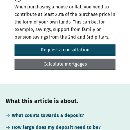
When purchasing a house or flat, you need to
contribute at least 20% of the purchase price in
the form of your own funds. This can be, for
example, savings, support from family or
pension savings from the 2nd and 3rd pillars.
Request a consultation
Calculate mortgages
What this article is about.
What counts towards a deposit?
How large does my deposit need to be?