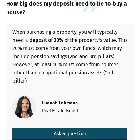
How big does my deposit need to be to buy a
house?
When purchasing a property, you will typically
need a
deposit of 20%
of the property's value. This
20% must come from your own funds, which may
include pension savings (2nd and 3rd pillars).
However, at least 10% must come from sources
other than occupational pension assets (2nd
pillar).
Luanah Lehmann
Real Estate Expert
Ask a question