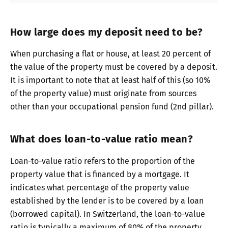
How large does my deposit need to be?
When purchasing a flat or house, at least 20 percent of
the value of the property must be covered by a deposit.
It is important to note that at least half of this (so 10%
of the property value) must originate from sources
other than your occupational pension fund (2nd pillar).
What does loan-to-value ratio mean?
Loan-to-value ratio refers to the proportion of the
property value that is financed by a mortgage. It
indicates what percentage of the property value
established by the lender is to be covered by a loan
(borrowed capital). In Switzerland, the loan-to-value
ratio is typically a maximum of 80% of the property