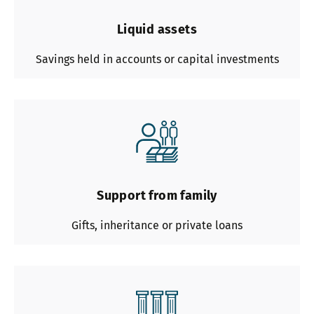
Liquid assets
Savings held in accounts or capital investments
Support from family
Gifts, inheritance or private loans