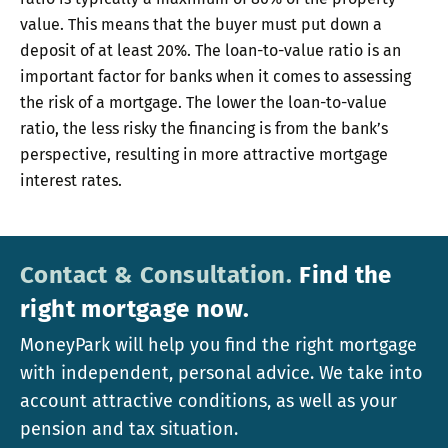
value. This means that the buyer must put down a
deposit of at least 20%. The loan-to-value ratio is an
important factor for banks when it comes to assessing
the risk of a mortgage. The lower the loan-to-value
ratio, the less risky the financing is from the bank’s
perspective, resulting in more attractive mortgage
interest rates.
Contact & Consultation.
Find the
right mortgage now.
MoneyPark will help you find the right mortgage
with independent, personal advice. We take into
account attractive conditions, as well as your
pension and tax situation.