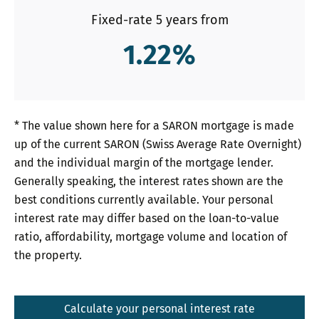
Fixed-rate 5 years from
1.22
%
* The value shown here for a SARON mortgage is made
up of the current SARON (Swiss Average Rate Overnight)
and the individual margin of the mortgage lender.
Generally speaking, the interest rates shown are the
best conditions currently available. Your personal
interest rate may differ based on the loan-to-value
ratio, affordability, mortgage volume and location of
the property.
Calculate your personal interest rate