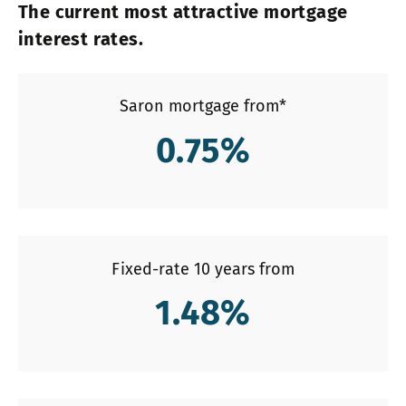
The current most attractive mortgage
interest rates.
Saron mortgage from*
0.75
%
Fixed-rate 10 years from
1.48
%