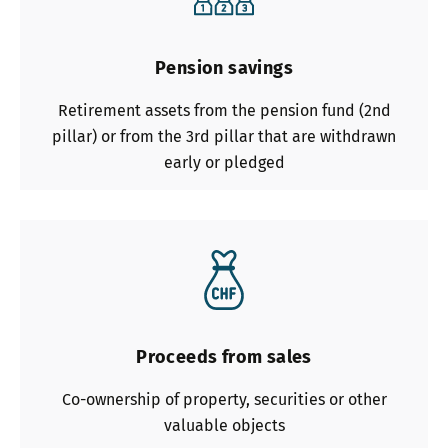
Pension savings
Retirement assets from the pension fund (2nd
pillar) or from the 3rd pillar that are withdrawn
early or pledged
Proceeds from sales
Co-ownership of property, securities or other
valuable objects