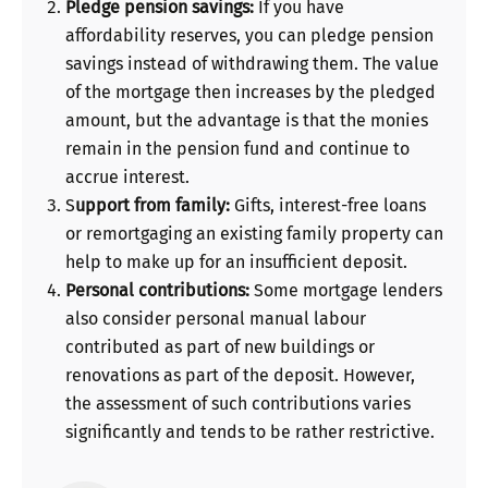
Pledge pension savings:
If you have
affordability reserves, you can pledge pension
savings instead of withdrawing them. The value
of the mortgage then increases by the pledged
amount, but the advantage is that the monies
remain in the pension fund and continue to
accrue interest.
S
upport from family:
Gifts, interest-free loans
or remortgaging an existing family property can
help to make up for an insufficient deposit.
Personal contributions:
Some mortgage lenders
also consider personal manual labour
contributed as part of new buildings or
renovations as part of the deposit. However,
the assessment of such contributions varies
significantly and tends to be rather restrictive.