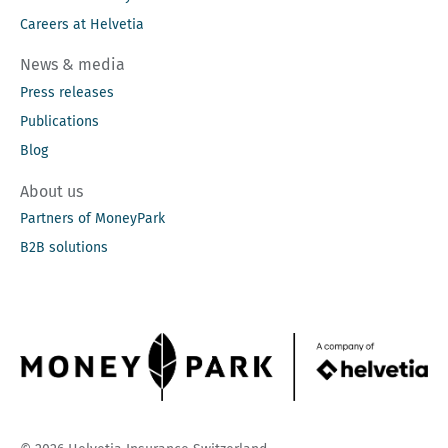
Careers at Helvetia
News & media
Press releases
Publications
Blog
About us
Partners of MoneyPark
B2B solutions