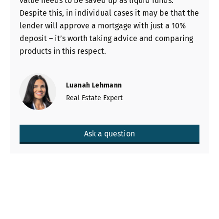
value needs to be saved up as liquid funds.
Despite this, in individual cases it may be that the
lender will approve a mortgage with just a 10%
deposit – it’s worth taking advice and comparing
products in this respect.
Luanah Lehmann
Real Estate Expert
Ask a question