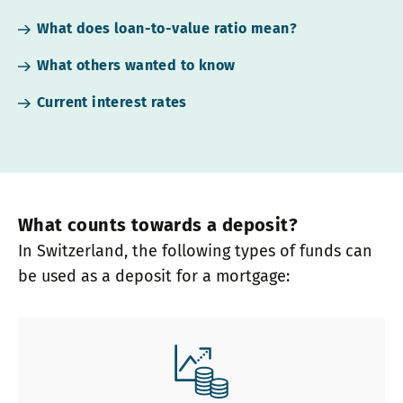
What does loan-to-value ratio mean?
What others wanted to know
Current interest rates
What counts towards a deposit?
In Switzerland, the following types of funds can
be used as a deposit for a mortgage: