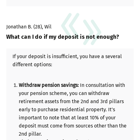
Jonathan B. (28), Wil
What can I do if my deposit is not enough?
If your deposit is insufficient, you have a several
different options:
Withdraw pension savings:
In consultation with
your pension scheme, you can withdraw
retirement assets from the 2nd and 3rd pillars
early to purchase residential property. It’s
important to note that at least 10% of your
deposit must come from sources other than the
2nd pillar.