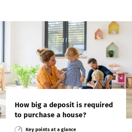
How big a deposit is required
to purchase a house?
Key points at a glance