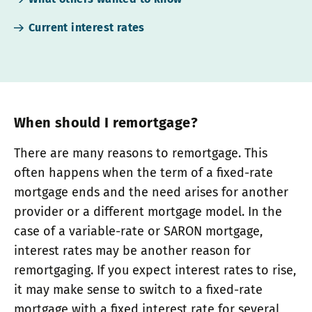
Current interest rates
When should I remortgage?
There are many reasons to remortgage. This
often happens when the term of a fixed-rate
mortgage ends and the need arises for another
provider or a different mortgage model. In the
case of a variable-rate or SARON mortgage,
interest rates may be another reason for
remortgaging. If you expect interest rates to rise,
it may make sense to switch to a fixed-rate
mortgage with a fixed interest rate for several