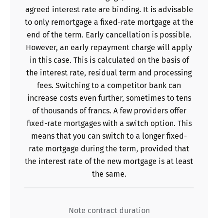
agreed interest rate are binding. It is advisable
to only remortgage a fixed-rate mortgage at the
end of the term. Early cancellation is possible.
However, an early repayment charge will apply
in this case. This is calculated on the basis of
the interest rate, residual term and processing
fees. Switching to a competitor bank can
increase costs even further, sometimes to tens
of thousands of francs. A few providers offer
fixed-rate mortgages with a switch option. This
means that you can switch to a longer fixed-
rate mortgage during the term, provided that
the interest rate of the new mortgage is at least
the same.
Note contract duration