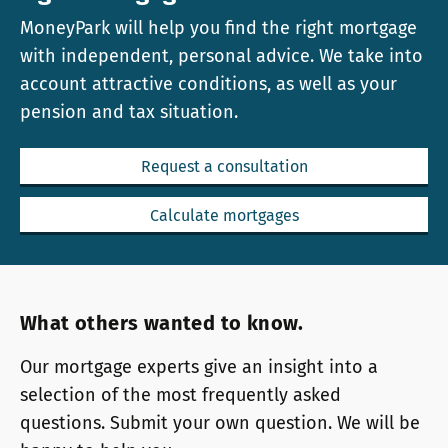
MoneyPark will help you find the right mortgage
with independent, personal advice. We take into
account attractive conditions, as well as your
pension and tax situation.
Request a consultation
Calculate mortgages
What others wanted to know.
Our mortgage experts give an insight into a
selection of the most frequently asked
questions. Submit your own question. We will be