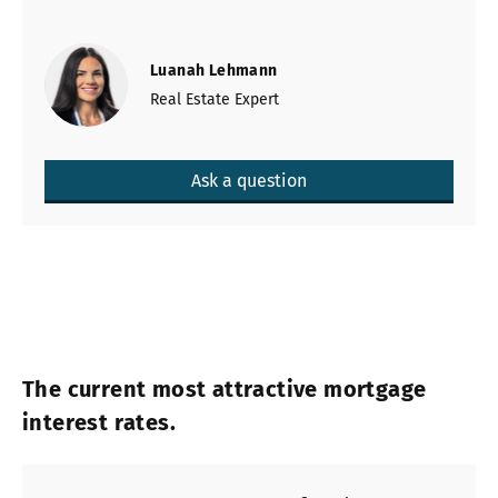
Luanah Lehmann
Real Estate Expert
Ask a question
The current most attractive mortgage
interest rates.