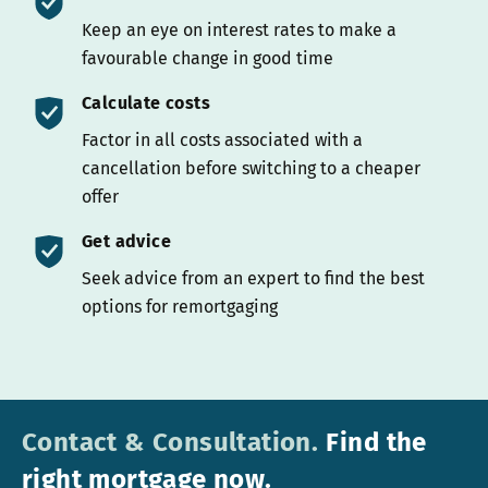
Keep an eye on interest rates to make a
favourable change in good time
Calculate costs
Factor in all costs associated with a
cancellation before switching to a cheaper
offer
Get advice
Seek advice from an expert to find the best
options for remortgaging
Contact & Consultation.
Find the
right mortgage now.