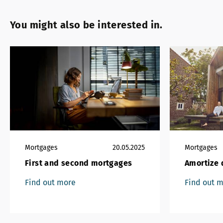
You might also be interested in.
Mortgages
20.05.2025
Mortgages
First and second mortgages
Amortize d
Find out more
Find out 