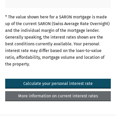
* The value shown here for a SARON mortgage is made
up of the current SARON (Swiss Average Rate Overnight)
and the individual margin of the mortgage lender.
Generally speaking, the interest rates shown are the
best conditions currently available. Your personal
interest rate may differ based on the loan-to-value
ratio, affordability, mortgage volume and location of
the property.
Calculate your personal interest rate
More information on current interest rates