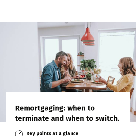
Remortgaging: when to
terminate and when to switch.
Key points at a glance