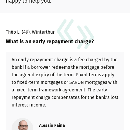
happy to help you.
Théo L. (49), Winterthur
What is an early repayment charge?
An early repayment charge is a fee charged by the
bank if a borrower redeems the mortgage before
the agreed expiry of the term. Fixed terms apply
to fixed-term mortgages or SARON mortgages with
a fixed-term framework agreement. The early
repayment charge compensates for the bank’s lost
interest income.
Alessio Faina