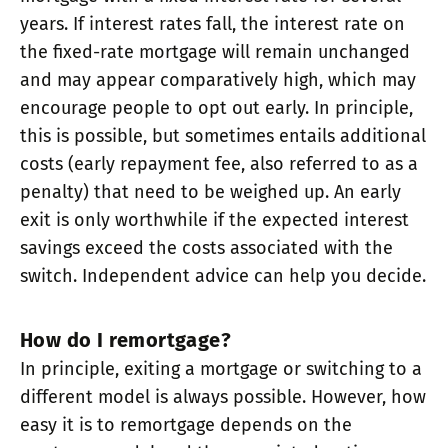
years. If interest rates fall, the interest rate on
the fixed-rate mortgage will remain unchanged
and may appear comparatively high, which may
encourage people to opt out early. In principle,
this is possible, but sometimes entails additional
costs (early repayment fee, also referred to as a
penalty) that need to be weighed up. An early
exit is only worthwhile if the expected interest
savings exceed the costs associated with the
switch. Independent advice can help you decide.
How do I remortgage?
In principle, exiting a mortgage or switching to a
different model is always possible. However, how
easy it is to remortgage depends on the