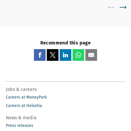
Recommend this page
Jobs & careers
Careers at MoneyPark
Careers at Helvetia
News & media
Press releases