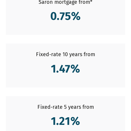
Saron mortgage from*
0.75
%
Fixed-rate 10 years from
1.47
%
Fixed-rate 5 years from
1.21
%