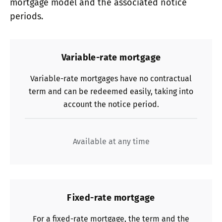
mortgage model and the associated notice
periods.
Variable-rate mortgage
Variable-rate mortgages have no contractual
term and can be redeemed easily, taking into
account the notice period.
Available at any time
Fixed-rate mortgage
For a fixed-rate mortgage, the term and the