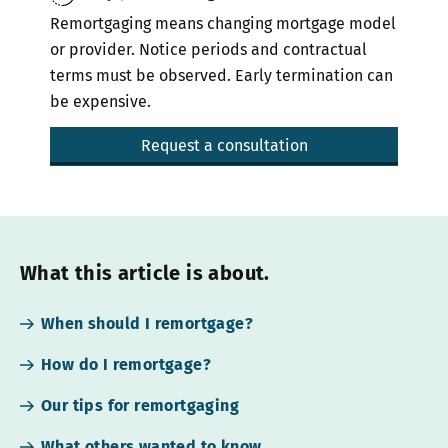
Remortgaging means changing mortgage model
or provider. Notice periods and contractual
terms must be observed. Early termination can
be expensive.
Request a consultation
What this article is about.
When should I remortgage?
How do I remortgage?
Our tips for remortgaging
What others wanted to know