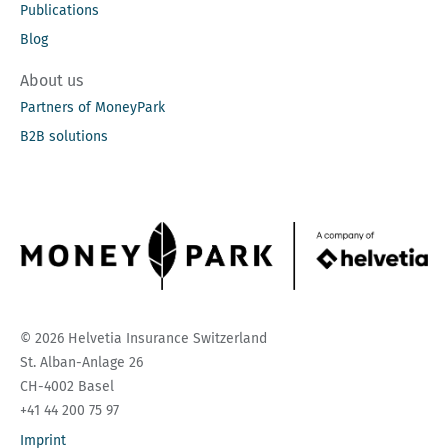
Publications
Blog
About us
Partners of MoneyPark
B2B solutions
© 2026 Helvetia Insurance Switzerland
St. Alban-Anlage 26
CH-4002 Basel
+41 44 200 75 97
Imprint