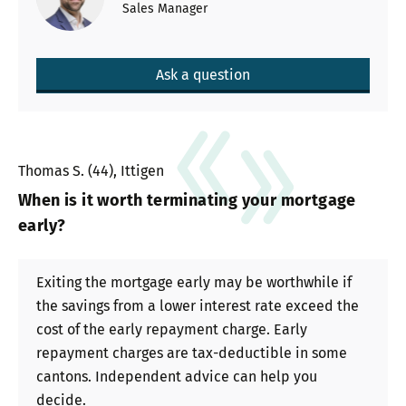
Sales Manager
Ask a question
Thomas S. (44), Ittigen
When is it worth terminating your mortgage
early?
Exiting the mortgage early may be worthwhile if
the savings from a lower interest rate exceed the
cost of the early repayment charge. Early
repayment charges are tax-deductible in some
cantons. Independent advice can help you
decide.