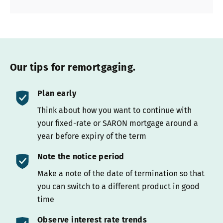
Our tips for remortgaging.
Plan early
Think about how you want to continue with
your fixed-rate or SARON mortgage around a
year before expiry of the term
Note the notice period
Make a note of the date of termination so that
you can switch to a different product in good
time
Observe interest rate trends