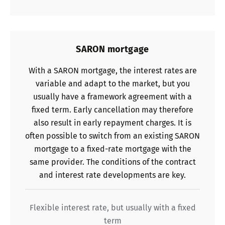
SARON mortgage
With a SARON mortgage, the interest rates are
variable and adapt to the market, but you
usually have a framework agreement with a
fixed term. Early cancellation may therefore
also result in early repayment charges. It is
often possible to switch from an existing SARON
mortgage to a fixed-rate mortgage with the
same provider. The conditions of the contract
and interest rate developments are key.
Flexible interest rate, but usually with a fixed
term