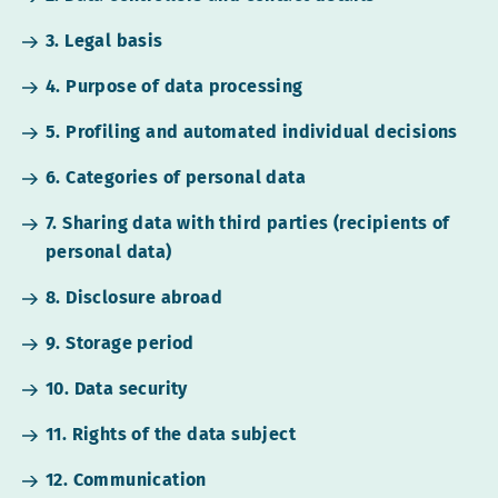
3. Legal basis
4. Purpose of data processing
5. Profiling and automated individual decisions
6. Categories of personal data
7. Sharing data with third parties (recipients of
personal data)
8. Disclosure abroad
9. Storage period
10. Data security
11. Rights of the data subject
12. Communication