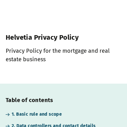
Helvetia Privacy Policy
Privacy Policy for the mortgage and real
estate business
Table of contents
1. Basic rule and scope
2. Data controllers and contact details