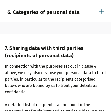
6. Categories of personal data
7. Sharing data with third parties
(recipients of personal data)
In connection with the purposes set out in clause 4
above, we may also disclose your personal data to third
parties, in particular to the recipients categorised
below, who are bound by us to treat your details as
confidential.
A detailed list of recipients can be found in the