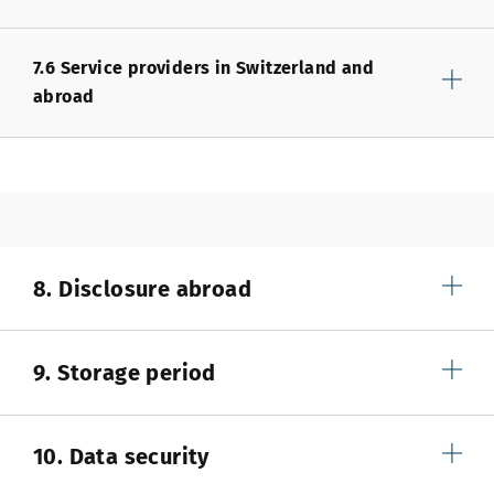
7.6 Service providers in Switzerland and
abroad
8. Disclosure abroad
9. Storage period
10. Data security