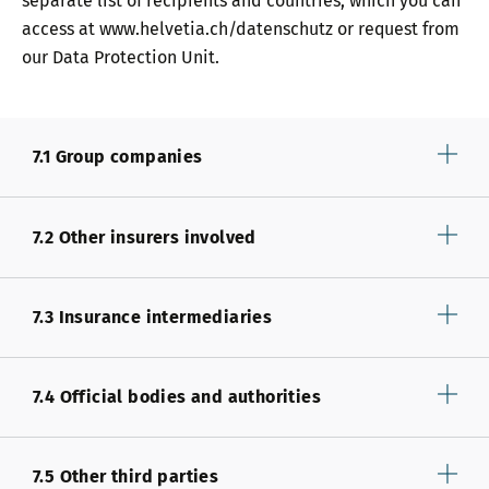
separate list of recipients and countries, which you can
access at www.helvetia.ch/datenschutz or request from
our Data Protection Unit.
7.1 Group companies
7.2 Other insurers involved
7.3 Insurance intermediaries
7.4 Official bodies and authorities
7.5 Other third parties