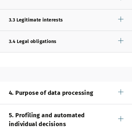
3.3 Legitimate interests
3.4 Legal obligations
4. Purpose of data processing
5. Profiling and automated
individual decisions