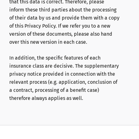
that this data is correct. Therefore, please
inform these third parties about the processing
of their data by us and provide them with a copy
of this Privacy Policy. If we refer you to a new
version of these documents, please also hand
over this new version in each case.
In addition, the specific features of each
insurance class are decisive. The supplementary
privacy notice provided in connection with the
relevant process (e.g. application, conclusion of
a contract, processing of a benefit case)
therefore always applies as well.