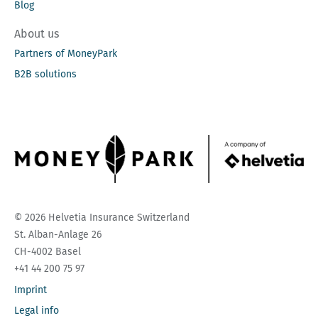
Blog
About us
Partners of MoneyPark
B2B solutions
© 2026 Helvetia Insurance Switzerland
St. Alban-Anlage 26
CH-4002 Basel
+41 44 200 75 97
Imprint
Legal info