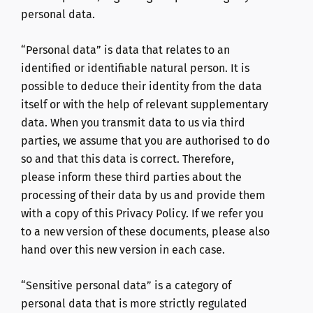
personal data.
“Personal data” is data that relates to an
identified or identifiable natural person. It is
possible to deduce their identity from the data
itself or with the help of relevant supplementary
data. When you transmit data to us via third
parties, we assume that you are authorised to do
so and that this data is correct. Therefore,
please inform these third parties about the
processing of their data by us and provide them
with a copy of this Privacy Policy. If we refer you
to a new version of these documents, please also
hand over this new version in each case.
“Sensitive personal data” is a category of
personal data that is more strictly regulated