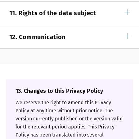
11. Rights of the data subject
12. Communication
13. Changes to this Privacy Policy
We reserve the right to amend this Privacy
Policy at any time without prior notice. The
version currently published or the version valid
for the relevant period applies. This Privacy
Policy has been translated into several