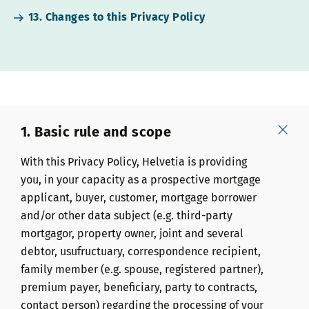
13. Changes to this Privacy Policy
1. Basic rule and scope
With this Privacy Policy, Helvetia is providing
you, in your capacity as a prospective mortgage
applicant, buyer, customer, mortgage borrower
and/or other data subject (e.g. third-party
mortgagor, property owner, joint and several
debtor, usufructuary, correspondence recipient,
family member (e.g. spouse, registered partner),
premium payer, beneficiary, party to contracts,
contact person) regarding the processing of your