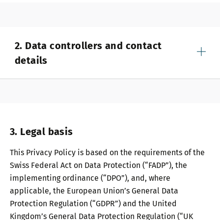
2. Data controllers and contact
details
3. Legal basis
This Privacy Policy is based on the requirements of the
Swiss Federal Act on Data Protection (“FADP”), the
implementing ordinance (“DPO”), and, where
applicable, the European Union’s General Data
Protection Regulation (“GDPR”) and the United
Kingdom’s General Data Protection Regulation (“UK