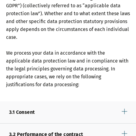
GDPR”) (collectively referred to as “applicable data
protection law”). Whether and to what extent these laws
and other specific data protection statutory provisions
apply depends on the circumstances of each individual
case.
We process your data in accordance with the
applicable data protection law and in compliance with
the legal principles governing data processing. In
appropriate cases, we rely on the following
justifications for data processing:
3.1 Consent
3.2 Performance of the contract