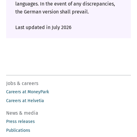
languages. In the event of any discrepancies,
the German version shall prevail.
Last updated in July 2026
Jobs & careers
Careers at MoneyPark
Careers at Helvetia
News & media
Press releases
Publications