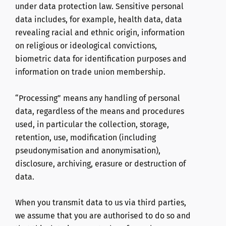
under data protection law. Sensitive personal
data includes, for example, health data, data
revealing racial and ethnic origin, information
on religious or ideological convictions,
biometric data for identification purposes and
information on trade union membership.
“Processing” means any handling of personal
data, regardless of the means and procedures
used, in particular the collection, storage,
retention, use, modification (including
pseudonymisation and anonymisation),
disclosure, archiving, erasure or destruction of
data.
When you transmit data to us via third parties,
we assume that you are authorised to do so and