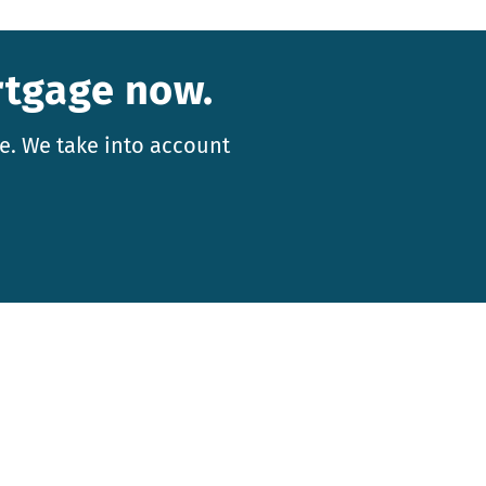
rtgage now.
e. We take into account