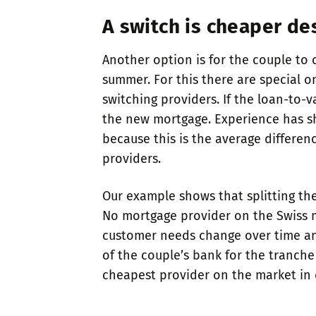
A switch is cheaper de
Another option is for the couple to
summer. For this there are special o
switching providers. If the loan-to-
the new mortgage. Experience has sh
because this is the average differen
providers.
Our example shows that splitting the
No mortgage provider on the Swiss ma
customer needs change over time and 
of the couple’s bank for the tranche 
cheapest provider on the market in e