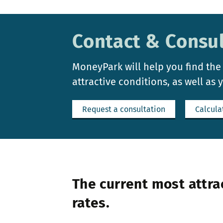
Contact & Consul
MoneyPark will help you find the
attractive conditions, as well as 
Request a consultation
Calcula
The current most attra
rates.