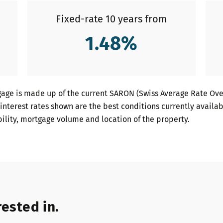
Fixed-rate 10 years from
1.48
%
age is made up of the current SARON (Swiss Average Rate Over
interest rates shown are the best conditions currently availab
bility, mortgage volume and location of the property.
ested in.