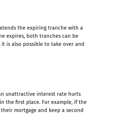
extends the expiring tranche with a
he expires, both tranches can be
t is also possible to take over and
an unattractive interest rate hurts
 the first place. For example, if the
of their mortgage and keep a second