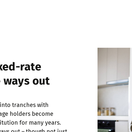
xed-rate
 ways out
 into tranches with
gage holders become
itution for many years.
ays out – though not just