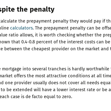
spite the penalty
 calculate the prepayment penalty they would pay if t
nline
calculators
. The prepayment penalty can be offse
value ratio allows, it is worth checking whether the p
own that 0.4-0.8 percent of the interest costs can be
ce between the cheapest provider on the market and th
 mortgage into several tranches is hardly worthwhile 
rket offers the most attractive conditions at all time
one provider usually does not cover all needs equally
to be extended will have a lower interest rate or be at
ach case is de facto equal to zero.