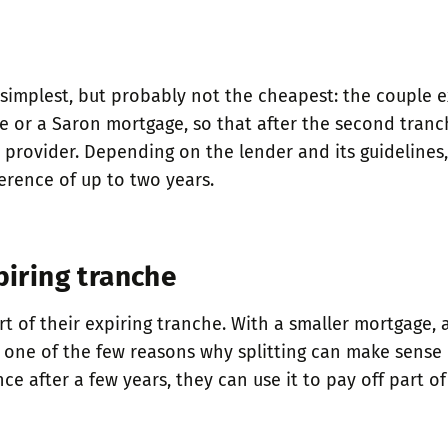
 simplest, but probably not the cheapest: the couple 
ge or a Saron mortgage, so that after the second tranc
rovider. Depending on the lender and its guidelines, i
erence of up to two years.
piring tranche
rt of their expiring tranche. With a smaller mortgage, 
o one of the few reasons why splitting can make sense in
e after a few years, they can use it to pay off part 