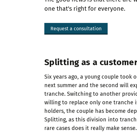
one that's right for everyone.
Request a consultation
Splitting as a customer
Six years ago, a young couple took o
next summer and the second will expi
tranche. Switching to another provid
willing to replace only one tranche 
holders, the couple has become depen
Splitting, as this division into tran
rare cases does it really make sense.