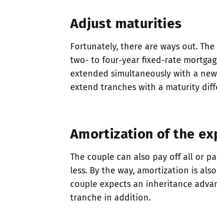
Adjust maturities
Fortunately, there are ways out. The
two- to four-year fixed-rate mortga
extended simultaneously with a new p
extend tranches with a maturity diff
Amortization of the ex
The couple can also pay off all or pa
less. By the way, amortization is als
couple expects an inheritance advanc
tranche in addition.