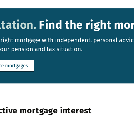
tation.
Find the right mo
 right mortgage with independent, personal advic
your pension and tax situation.
te mortgages
ctive mortgage interest