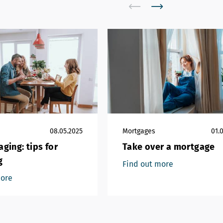
08.05.2025
Mortgages
01.
ging: tips for
Take over a mortgage
g
Find out more
more