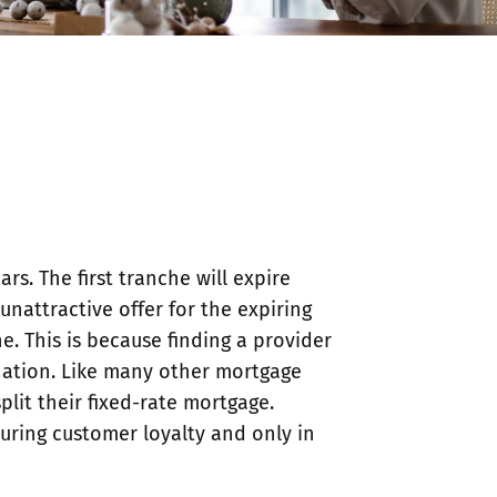
s. The first tranche will expire
nattractive offer for the expiring
e. This is because finding a provider
ination. Like many other mortgage
lit their fixed-rate mortgage.
nsuring customer loyalty and only in