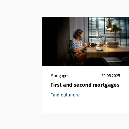
Mortgages
20.05.2025
First and second mortgages
Find out more