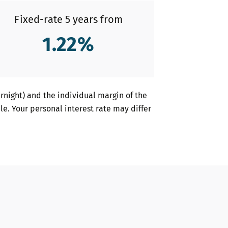
Fixed-rate 5 years from
1.22
%
night) and the individual margin of the
le. Your personal interest rate may differ