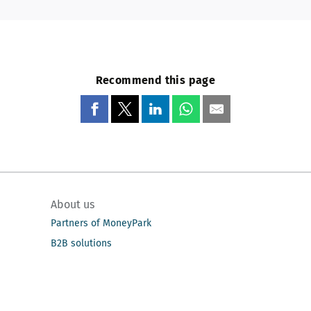
Recommend this page
About us
Partners of MoneyPark
B2B solutions