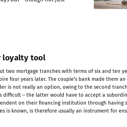
 loyalty tool
ut two mortgage tranches with terms of six and ten year
re four years later. The couple’s bank made them an u
er is not really an option, owing to the second tranch
is difficult – the latter would have to accept a subord
dent on their financing institution through having sp
ches is known, is therefore usually an instrument for e