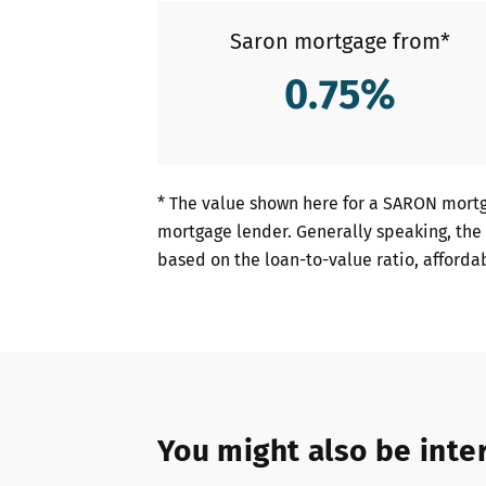
Saron mortgage from*
0.75
%
* The value shown here for a SARON mortg
mortgage lender. Generally speaking, the 
based on the loan-to-value ratio, afforda
You might also be inter