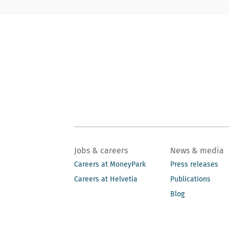
Jobs & careers
News & media
Careers at MoneyPark
Press releases
Careers at Helvetia
Publications
Blog