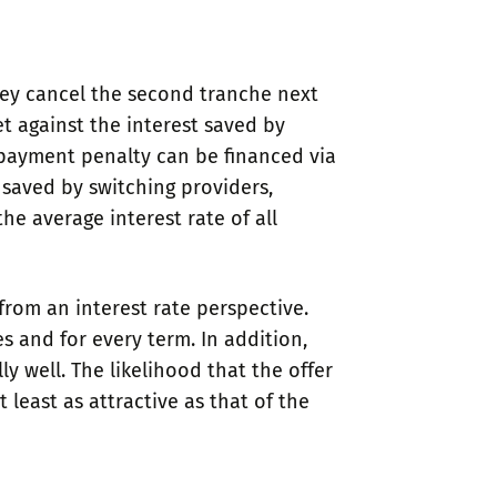
hey cancel the second tranche next
t against the interest saved by
repayment penalty can be financed via
 saved by switching providers,
e average interest rate of all
from an interest rate perspective.
s and for every term. In addition,
 well. The likelihood that the offer
 least as attractive as that of the