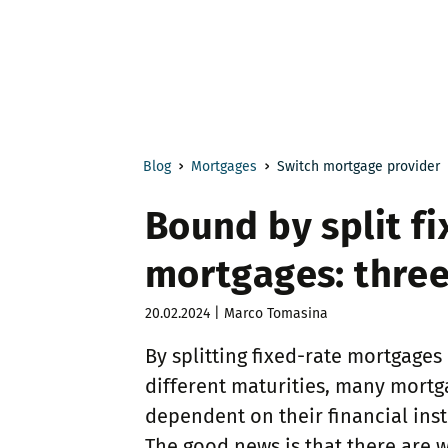
Blog
Mortgages
Switch mortgage provider
Bound by split fi
mortgages: three
20.02.2024 | Marco Tomasina
By splitting fixed-rate mortgages
different maturities, many mort
dependent on their financial inst
The good news is that there are w