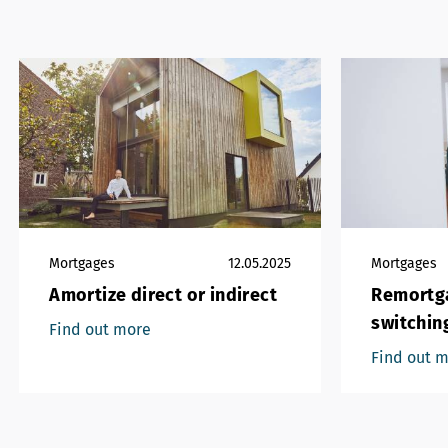
Mortgages
12.05.2025
Mortgages
Amortize direct or indirect
Remortga
switchin
Find out more
Find out 